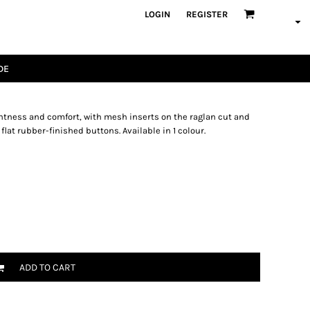
LOGIN
REGISTER
DE
ghtness and comfort, with mesh inserts on the raglan cut and
 flat rubber-finished buttons. Available in 1 colour.
ADD TO CART