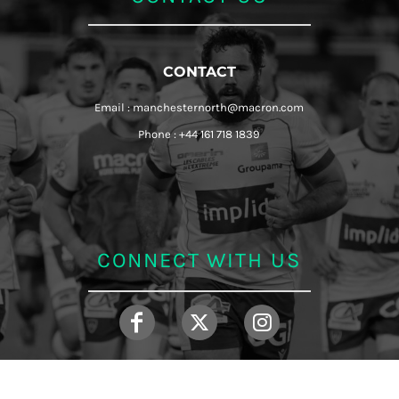
CONTACT
Email : manchesternorth@macron.com
Phone : +44 161 718 1839
CONNECT WITH US