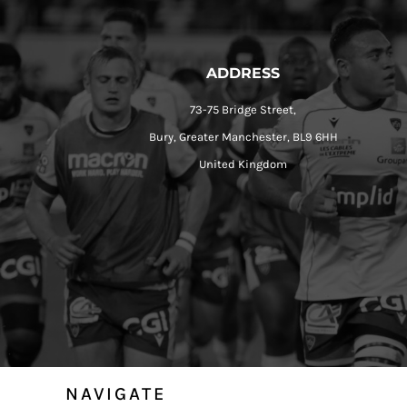
ADDRESS
73-75 Bridge Street,
Bury, Greater Manchester, BL9 6HH
United Kingdom
NAVIGATE