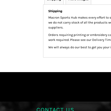
Shipping
Macron Sports Hub
makes every effort to 
we do not carry stock of all the products 
suppliers.
Orders requiring printing or embroidery c
work required. Please see our Delivery Tim
We will always do our best to get you your 
CONTACT US