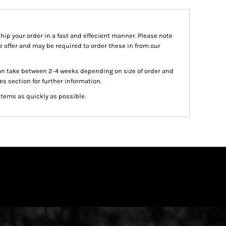
ship your order in a fast and effecient manner. Please note
we offer and may be required to order these in from our
an take between 2-4 weeks depending on size of order and
es section for further information.
items as quickly as possible.