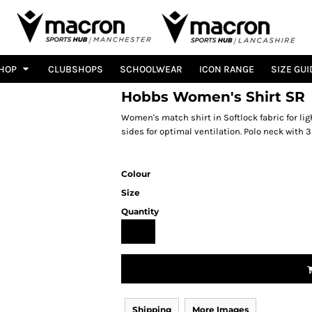
HOP
CLUBSHOPS
SCHOOLWEAR
ICON RANGE
SIZE GUI
Hobbs Women's Shirt SR
Women's match shirt in Softlock fabric for li
sides for optimal ventilation. Polo neck with 3
Colour
Size
Quantity
Shipping
More Images