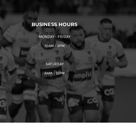
BUSINESS HOURS
MONDAY - FRIDAY
10AM - 5PM
SATURDAY
9AM - 12PM