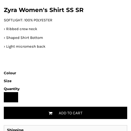
Zyra Women's Shirt SS SR
SOFTLIGHT: 100% POLYESTER
› Ribbed crew neck
›
Shaped Shirt Bottom
›
Light micromesh back
Colour
Size
Quantity
ADD TO CART
Shipping