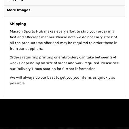
More Images
Shipping
Macron Sports Hub
makes every effort to ship your order in a
fast and effecient manner. Please note we do not carry stock of
all the products we offer and may be required to order these in
from our suppliers.
Orders requiring printing or embroidery can take between 2-4
weeks depending on size of order and work required. Please see
our Delivery Times section for further information.
We will always do our best to get you your items as quickly as
possible.