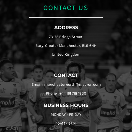
CONTACT US
ADDRESS
73-75 Bridge Street,
Bury, Greater Manchester, BL9 6HH
United Kingdom
CONTACT
Email : manchesternorth@macron.com
Phone : +44 161 718 1839
BUSINESS HOURS
MONDAY - FRIDAY
10AM - 5PM