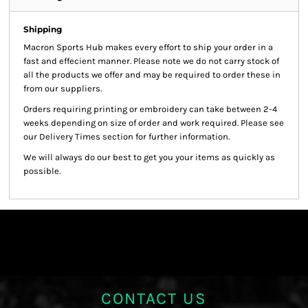
Shipping
Macron Sports Hub
makes every effort to ship your order in a
fast and effecient manner. Please note we do not carry stock of
all the products we offer and may be required to order these in
from our suppliers.
Orders requiring printing or embroidery can take between 2-4
weeks depending on size of order and work required. Please see
our Delivery Times section for further information.
We will always do our best to get you your items as quickly as
possible.
CONTACT US