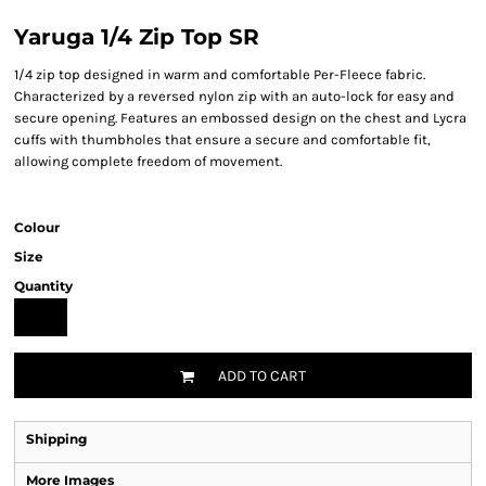
Yaruga 1/4 Zip Top SR
1/4 zip top designed in warm and comfortable Per-Fleece fabric.
Characterized by a reversed nylon zip with an auto-lock for easy and
secure opening. Features an embossed design on the chest and Lycra
cuffs with thumbholes that ensure a secure and comfortable fit,
allowing complete freedom of movement.
Colour
Size
Quantity
ADD TO CART
Shipping
More Images