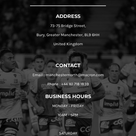
ADDRESS
73-75 Bridge Street,
Bury, Greater Manchester, BL9 6HH
United Kingdom
CONTACT
Email : manchesternorth@macron.com
Phone : +44 161 718 1839
BUSINESS HOURS
MONDAY - FRIDAY
10AM - 5PM
SATURDAY