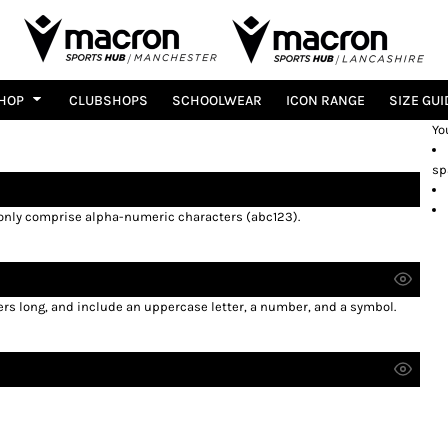
HOP
CLUBSHOPS
SCHOOLWEAR
ICON RANGE
SIZE GUI
Yo
sp
 only comprise
alpha-numeric characters
(abc123).
ers long, and include an uppercase letter, a number, and a symbol.