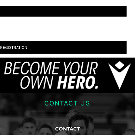
 REGISTRATION
CONTACT US
CONTACT