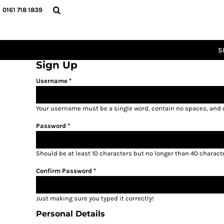
GBP - United Kingdom Pound
0161 718 1839
CATEGORIES
SHOP
FOOTBALL
SHOP
RUGBY
CLUBSHOPS
S
CRICKET
SCHOOLWEAR
Sign Up
BASKETBALL
ICON RANGE
Username
TOTAL LOOK ENERGY
SIZE GUIDE
TOTAL LOOK RISING
Your username must be a
single word
, contain
no spaces
, and
LOGIN
TOTAL LOOK THUNDER
Password
REGISTER
TOTAL LOOK GLORY
CART: 0 ITEM
Should be at least 10 characters but no longer than 40 charact
CURRENCY:
£
GBP
Confirm Password
Just making sure you typed it correctly!
Personal Details