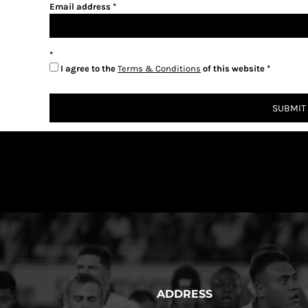
Email address
I agree to the
Terms & Conditions
of this website
SUBMIT
ADDRESS