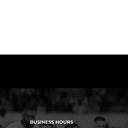
BUSINESS HOURS