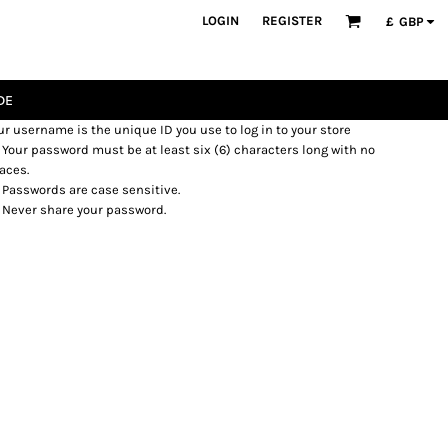
LOGIN
REGISTER
£
GBP
DE
ur username is the unique ID you use to log in to your store
Your password must be at least six (6) characters long with no
aces.
Passwords are case sensitive.
Never share your password.