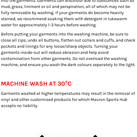
into the garments. Garments can discolour due to substances such as
mud, grass, liniment or oil and perspiration, all of which may not be
fully removable by washing. If your garments do become heavily
stained, we recommend soaking them with detergent in lukewarm
water for approximately 1-3 hours before washing.
Before putting your garments into the washing machine, be sure to
close all zips, undo all buttons, flatten out collars and cuffs, and check
pockets and linings for any loose/sharp objects. Turning your
garments inside-out will reduce abrasion and help avoid
contamination from other garments. Do not overload the washing
machine, and ensure you wash the dark colours separately to the light.
MACHINE WASH AT 30°C
Garments washed at higher temperatures may result in the removal of
vinyl and other customised products for which Macron Sports Hub
accepts no liability.