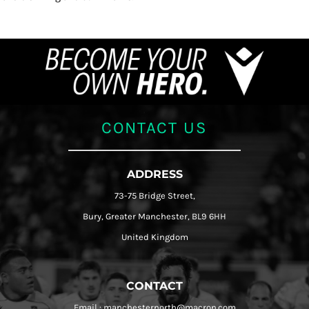
CONTACT US
ADDRESS
73-75 Bridge Street,
Bury, Greater Manchester, BL9 6HH
United Kingdom
CONTACT
Email : manchesternorth@macron.com