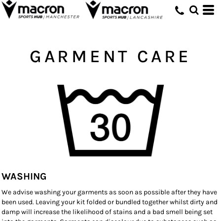
GARMENT CARE
WASHING
We advise washing your garments as soon as possible after they have
been used. Leaving your kit folded or bundled together whilst dirty and
damp will increase the likelihood of stains and a bad smell being set