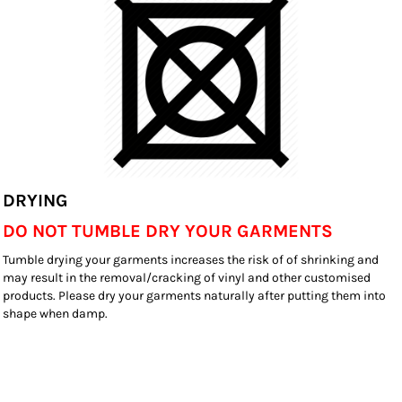
DRYING
DO NOT TUMBLE DRY YOUR GARMENTS
Tumble drying your garments increases the risk of of shrinking and
may result in the removal/cracking of vinyl and other customised
products. Please dry your garments naturally after putting them into
shape when damp.