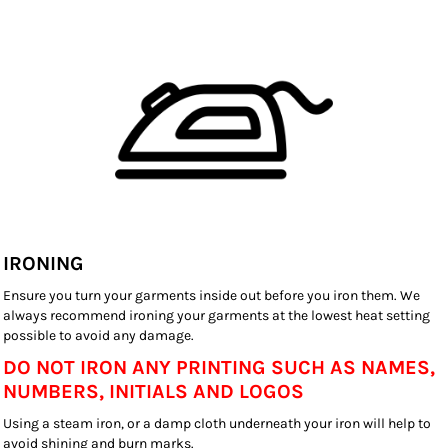
IRONING
Ensure you turn your garments inside out before you iron them. We
always recommend ironing your garments at the lowest heat setting
possible to avoid any damage.
DO NOT IRON ANY PRINTING SUCH AS NAMES,
NUMBERS, INITIALS AND LOGOS
Using a steam iron, or a damp cloth underneath your iron will help to
avoid shining and burn marks.