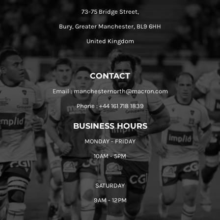
73-75 Bridge Street,
Bury, Greater Manchester, BL9 6HH
United Kingdom
CONTACT
Email : manchesternorth@macron.com
Phone : +44 161 718 1839
BUSINESS HOURS
MONDAY - FRIDAY
10AM - 5PM
SATURDAY
9AM - 12PM