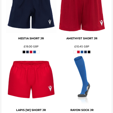
HESTIA SHORT JR
AMETHYST SHORT JR
£19.00
GBP
£10.45
GBP
LAPIS [W] SHORT JR
RAYON SOCK JR