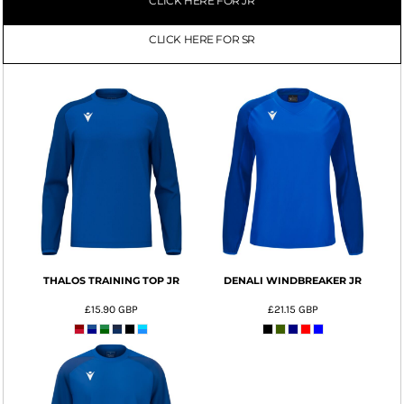
CLICK HERE FOR JR
CLICK HERE FOR SR
THALOS TRAINING TOP JR
DENALI WINDBREAKER JR
£15.90
GBP
£21.15
GBP