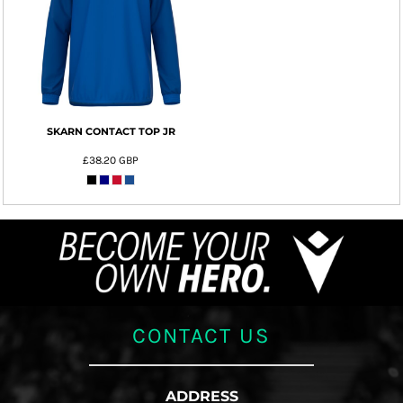
SKARN CONTACT TOP JR
£38.20
GBP
CONTACT US
ADDRESS