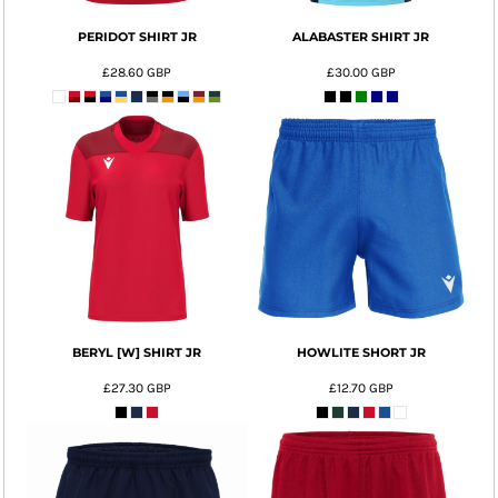
PERIDOT SHIRT JR
ALABASTER SHIRT JR
£28.60
GBP
£30.00
GBP
BERYL [W] SHIRT JR
HOWLITE SHORT JR
£27.30
GBP
£12.70
GBP