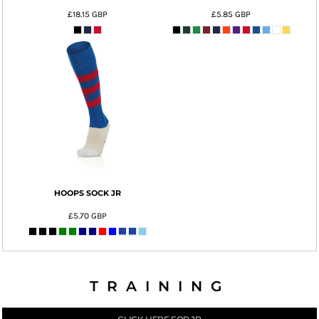
£18.15
GBP
£5.85
GBP
HOOPS SOCK JR
£5.70
GBP
TRAINING