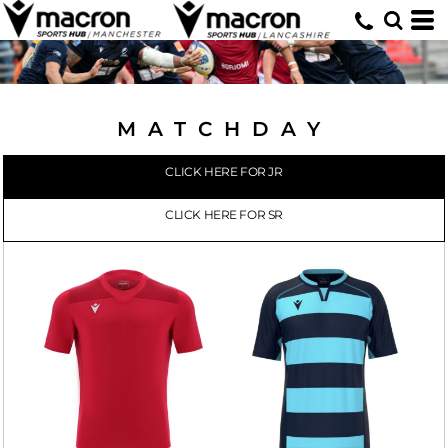
MATCHDAY
CLICK HERE FOR JR
CLICK HERE FOR SR