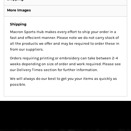
More Images
Shipping
Macron Sports Hub
makes every effort to ship your order in a
fast and effecient manner. Please note we do not carry stock of
all the products we offer and may be required to order these in
from our suppliers.
Orders requiring printing or embroidery can take between 2-4
weeks depending on size of order and work required. Please see
our Delivery Times section for further information.
We will always do our best to get you your items as quickly as
possible.