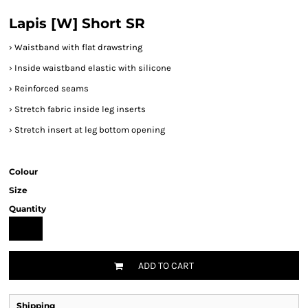
Lapis [W] Short SR
›
Waistband with flat drawstring
›
Inside waistband elastic with silicone
›
Reinforced seams
›
Stretch fabric inside leg inserts
›
Stretch insert at leg bottom opening
Colour
Size
Quantity
ADD TO CART
Shipping