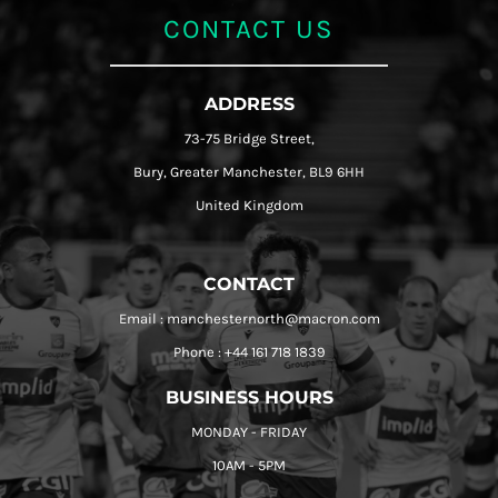
CONTACT US
ADDRESS
73-75 Bridge Street,
Bury, Greater Manchester, BL9 6HH
United Kingdom
CONTACT
Email : manchesternorth@macron.com
Phone : +44 161 718 1839
BUSINESS HOURS
MONDAY - FRIDAY
10AM - 5PM