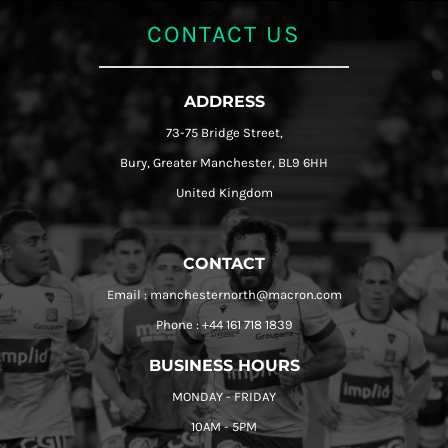
CONTACT US
ADDRESS
73-75 Bridge Street,
Bury, Greater Manchester, BL9 6HH
United Kingdom
CONTACT
Email : manchesternorth@macron.com
Phone : +44 161 718 1839
BUSINESS HOURS
MONDAY - FRIDAY
10AM - 5PM