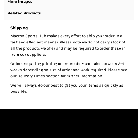
More Images
Related Products
Shipping
Macron Sports Hub
makes every effort to ship your order in a
fast and effecient manner. Please note we do not carry stock of
all the products we offer and may be required to order these in
from our suppliers.
Orders requiring printing or embroidery can take between 2-4
weeks depending on size of order and work required. Please see
our Delivery Times section for further information.
We will always do our best to get you your items as quickly as
possible.