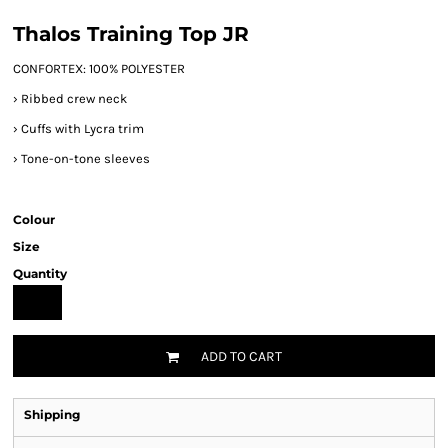
Thalos Training Top JR
CONFORTEX: 100% POLYESTER
›
Ribbed crew neck
›
Cuffs with Lycra trim
›
Tone-on-tone sleeves
Colour
Size
Quantity
ADD TO CART
Shipping