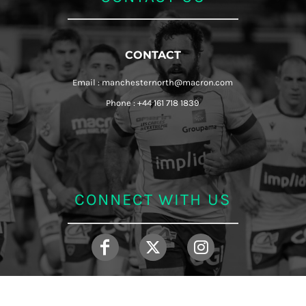
CONTACT
Email : manchesternorth@macron.com
Phone : +44 161 718 1839
CONNECT WITH US