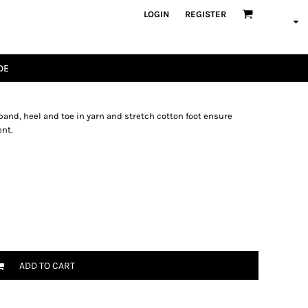
LOGIN
REGISTER
DE
and, heel and toe in yarn and stretch cotton foot ensure
nt.
ADD TO CART