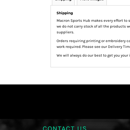
Shipping
Macron Sports Hub
makes every effort to 
we do not carry stock of all the products 
suppliers.
Orders requiring printing or embroidery c
work required. Please see our Delivery Tim
We will always do our best to get you your 
CONTACT US