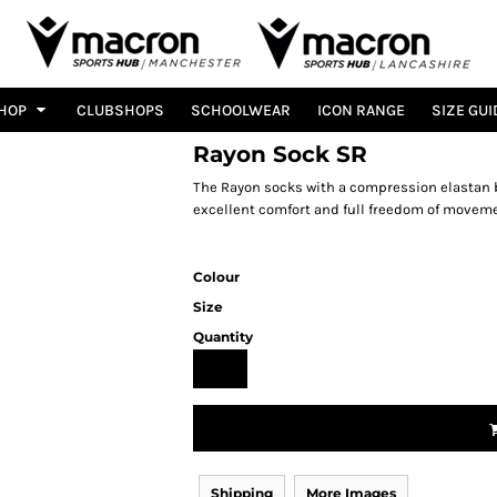
HOP
CLUBSHOPS
SCHOOLWEAR
ICON RANGE
SIZE GUI
Rayon Sock SR
The Rayon socks with a compression elastan b
excellent comfort and full freedom of moveme
Colour
Size
Quantity
Shipping
More Images