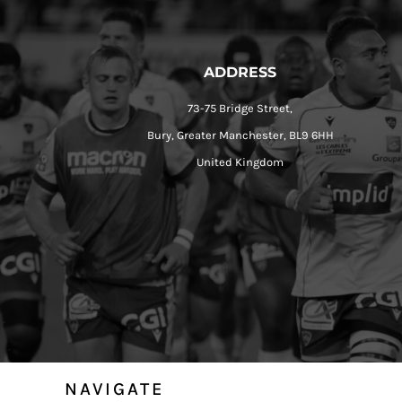
ADDRESS
73-75 Bridge Street,
Bury, Greater Manchester, BL9 6HH
United Kingdom
NAVIGATE