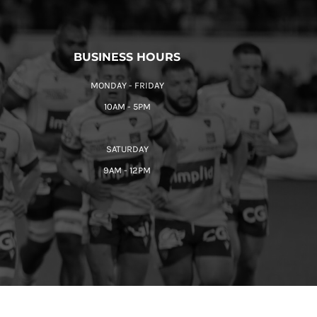
BUSINESS HOURS
MONDAY - FRIDAY
10AM - 5PM
SATURDAY
9AM - 12PM