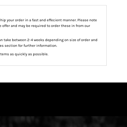
ship your order in a fast and effecient manner. Please note
we offer and may be required to order these in from our
an take between 2-4 weeks depending on size of order and
es section for further information.
items as quickly as possible.