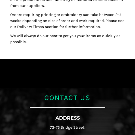
from our suppliers.
Orders requiring printing or embroidery can take between 2-4
weeks depending on size of order and work required. Please see
our Delivery Times section for further information.
We will always do our best to get you your items as quickly as
possible.
CONTACT US
ADDRESS
73-75 Bridge Street,