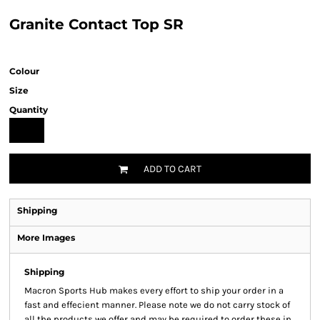
Granite Contact Top SR
Colour
Size
Quantity
ADD TO CART
Shipping
More Images
Shipping
Macron Sports Hub
makes every effort to ship your order in a
fast and effecient manner. Please note we do not carry stock of
all the products we offer and may be required to order these in