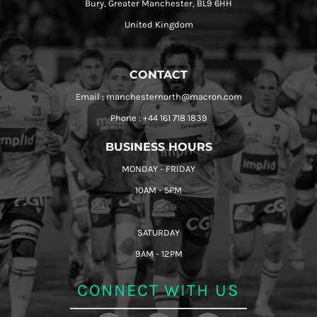
Bury, Greater Manchester, BL9 6HH
United Kingdom
CONTACT
Email : manchesternorth@macron.com
Phone : +44 161 718 1839
BUSINESS HOURS
MONDAY - FRIDAY
10AM - 5PM
SATURDAY
9AM - 12PM
CONNECT WITH US