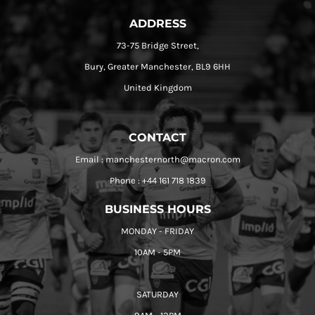
ADDRESS
73-75 Bridge Street,
Bury, Greater Manchester, BL9 6HH
United Kingdom
CONTACT
Email : manchesternorth@macron.com
Phone : +44 161 718 1839
BUSINESS HOURS
MONDAY - FRIDAY
10AM - 5PM
SATURDAY