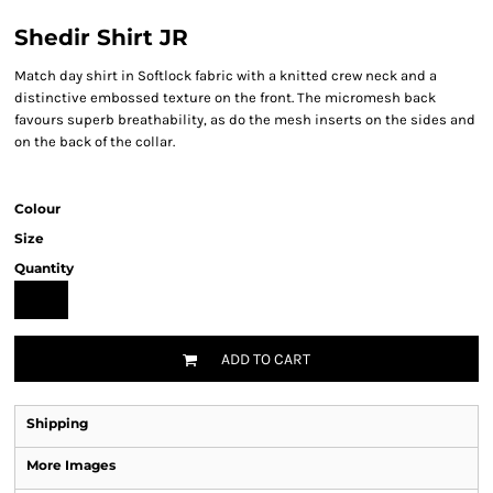
Shedir Shirt JR
Match day shirt in Softlock fabric with a knitted crew neck and a
distinctive embossed texture on the front. The micromesh back
favours superb breathability, as do the mesh inserts on the sides and
on the back of the collar.
Colour
Size
Quantity
ADD TO CART
Shipping
More Images