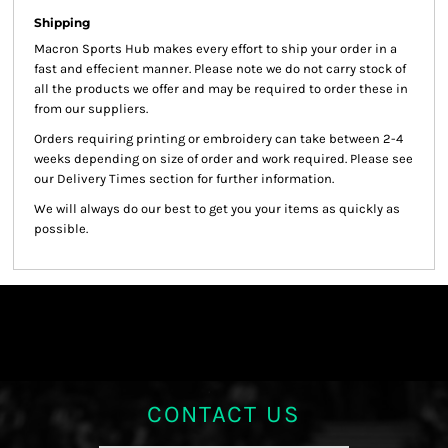
Shipping
Macron Sports Hub
makes every effort to ship your order in a
fast and effecient manner. Please note we do not carry stock of
all the products we offer and may be required to order these in
from our suppliers.
Orders requiring printing or embroidery can take between 2-4
weeks depending on size of order and work required. Please see
our Delivery Times section for further information.
We will always do our best to get you your items as quickly as
possible.
CONTACT US