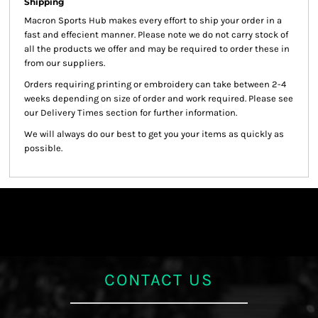
Shipping
Macron Sports Hub
makes every effort to ship your order in a
fast and effecient manner. Please note we do not carry stock of
all the products we offer and may be required to order these in
from our suppliers.
Orders requiring printing or embroidery can take between 2-4
weeks depending on size of order and work required. Please see
our Delivery Times section for further information.
We will always do our best to get you your items as quickly as
possible.
CONTACT US