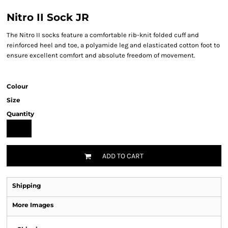
Nitro II Sock JR
The Nitro II socks feature a comfortable rib-knit folded cuff and
reinforced heel and toe, a polyamide leg and elasticated cotton foot to
ensure excellent comfort and absolute freedom of movement.
Colour
Size
Quantity
ADD TO CART
Shipping
More Images