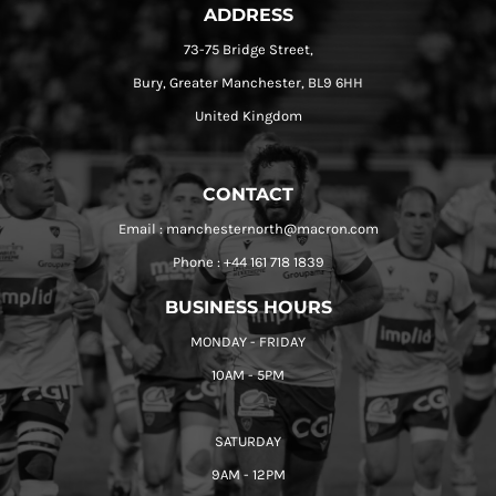
ADDRESS
73-75 Bridge Street,
Bury, Greater Manchester, BL9 6HH
United Kingdom
CONTACT
Email : manchesternorth@macron.com
Phone : +44 161 718 1839
BUSINESS HOURS
MONDAY - FRIDAY
10AM - 5PM
SATURDAY
9AM - 12PM