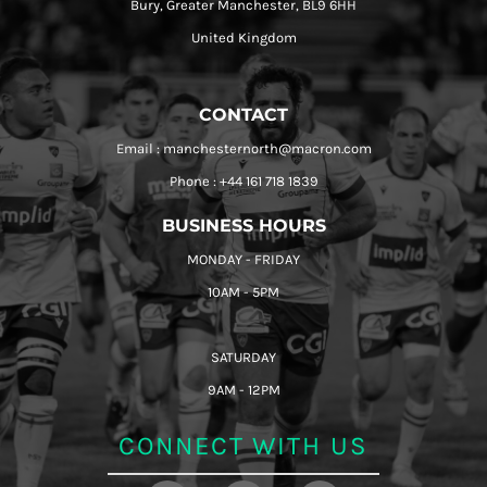
Bury, Greater Manchester, BL9 6HH
United Kingdom
CONTACT
Email : manchesternorth@macron.com
Phone : +44 161 718 1839
BUSINESS HOURS
MONDAY - FRIDAY
10AM - 5PM
SATURDAY
9AM - 12PM
CONNECT WITH US