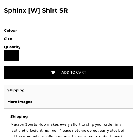
Sphinx [W] Shirt SR
Colour
Size
Quantity
ADD TO CART
Shipping
More Images
Shipping
Macron Sports Hub
makes every effort to ship your order in a
fast and effecient manner. Please note we do not carry stock of
all the products we offer and may be required to order these in