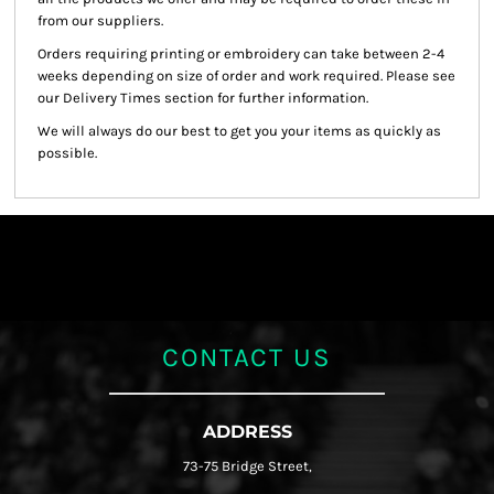
from our suppliers.
Orders requiring printing or embroidery can take between 2-4
weeks depending on size of order and work required. Please see
our Delivery Times section for further information.
We will always do our best to get you your items as quickly as
possible.
CONTACT US
ADDRESS
73-75 Bridge Street,