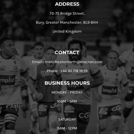
ADDRESS
73-75 Bridge Street,
Bury, Greater Manchester, BL9 6HH
United Kingdom
CONTACT
Email : manchesternorth@macron.com
Phone : +44 161 718 1839
BUSINESS HOURS
MONDAY - FRIDAY
10AM - 5PM
SATURDAY
9AM - 12PM