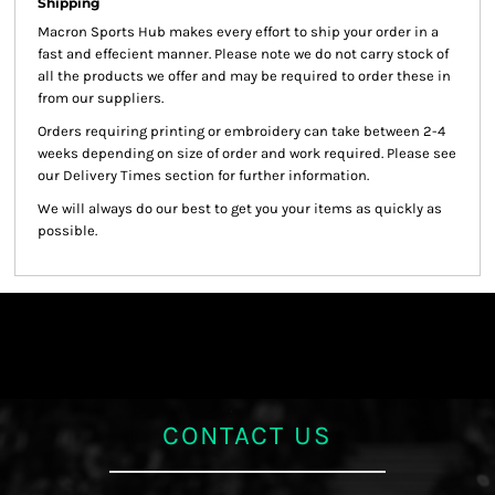
Shipping
Macron Sports Hub
makes every effort to ship your order in a
fast and effecient manner. Please note we do not carry stock of
all the products we offer and may be required to order these in
from our suppliers.
Orders requiring printing or embroidery can take between 2-4
weeks depending on size of order and work required. Please see
our Delivery Times section for further information.
We will always do our best to get you your items as quickly as
possible.
CONTACT US