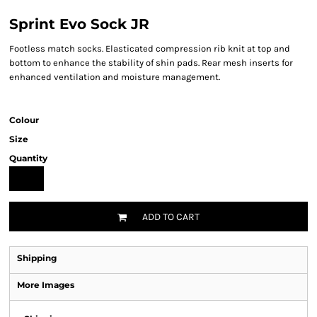
Sprint Evo Sock JR
Footless match socks. Elasticated compression rib knit at top and
bottom to enhance the stability of shin pads. Rear mesh inserts for
enhanced ventilation and moisture management.
Colour
Size
Quantity
ADD TO CART
Shipping
More Images