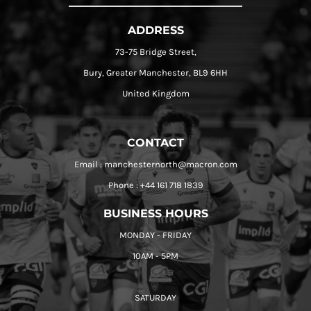
ADDRESS
73-75 Bridge Street,
Bury, Greater Manchester, BL9 6HH
United Kingdom
CONTACT
Email : manchesternorth@macron.com
Phone : +44 161 718 1839
BUSINESS HOURS
MONDAY - FRIDAY
10AM - 5PM
SATURDAY