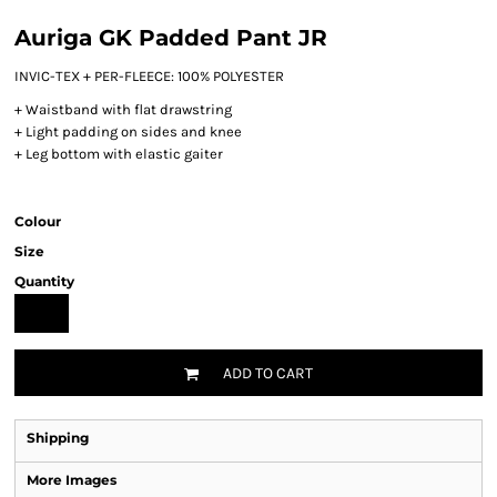
Auriga GK Padded Pant JR
INVIC-TEX + PER-FLEECE: 100% POLYESTER
+ Waistband with flat drawstring
+ Light padding on sides and knee
+ Leg bottom with elastic gaiter
Colour
Size
Quantity
ADD TO CART
Shipping
More Images