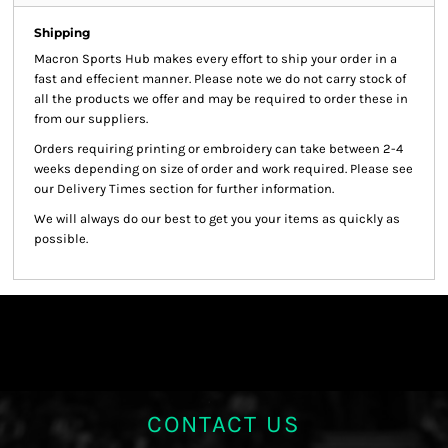
Shipping
Macron Sports Hub
makes every effort to ship your order in a
fast and effecient manner. Please note we do not carry stock of
all the products we offer and may be required to order these in
from our suppliers.
Orders requiring printing or embroidery can take between 2-4
weeks depending on size of order and work required. Please see
our Delivery Times section for further information.
We will always do our best to get you your items as quickly as
possible.
CONTACT US