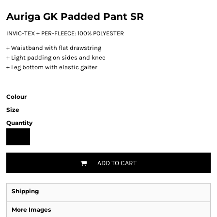
Auriga GK Padded Pant SR
INVIC-TEX + PER-FLEECE: 100% POLYESTER
+ Waistband with flat drawstring
+ Light padding on sides and knee
+ Leg bottom with elastic gaiter
Colour
Size
Quantity
ADD TO CART
Shipping
More Images