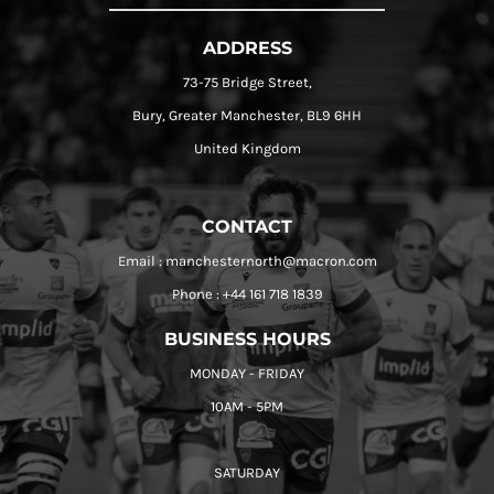
ADDRESS
73-75 Bridge Street,
Bury, Greater Manchester, BL9 6HH
United Kingdom
CONTACT
Email : manchesternorth@macron.com
Phone : +44 161 718 1839
BUSINESS HOURS
MONDAY - FRIDAY
10AM - 5PM
SATURDAY