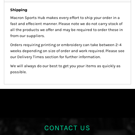
Shipping
Macron Sports Hub
makes every effort to ship your order in a
fast and effecient manner. Please note we do not carry stock of
all the products we offer and may be required to order these in
from our suppliers.
Orders requiring printing or embroidery can take between 2-4
weeks depending on size of order and work required. Please see
our Delivery Times section for further information.
We will always do our best to get you your items as quickly as
possible.
CONTACT US