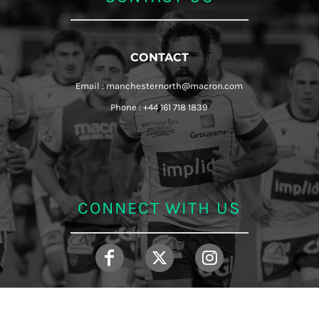
CONTACT
Email : manchesternorth@macron.com
Phone : +44 161 718 1839
CONNECT WITH US