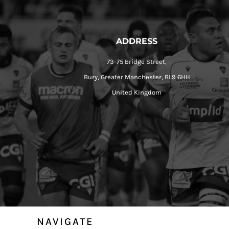
ADDRESS
73-75 Bridge Street,
Bury, Greater Manchester, BL9 6HH
United Kingdom
NAVIGATE