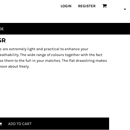
LOGIN
REGISTER
DE
SR
 are extremely light and practical to enhance your
athability. The wide range of colours together with the fact
se them to the full in your matches. The flat drawstring makes
ove about freely.
ADD TO CART