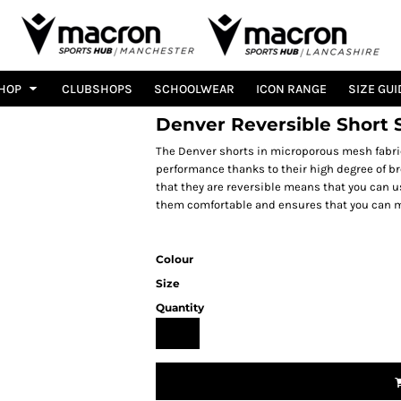
HOP
CLUBSHOPS
SCHOOLWEAR
ICON RANGE
SIZE GUI
Denver Reversible Short 
The Denver shorts in microporous mesh fabric
performance thanks to their high degree of bre
that they are reversible means that you can u
them comfortable and ensures that you can m
Colour
Size
Quantity