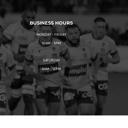
BUSINESS HOURS
MONDAY - FRIDAY
10AM - 5PM
SATURDAY
9AM - 12PM