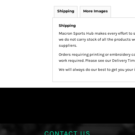
Shipping
More Images
Shipping
Macron Sports Hub
makes every effort to 
we do not carry stock of all the products 
suppliers.
Orders requiring printing or embroidery c
work required. Please see our Delivery Tim
We will always do our best to get you your 
CONTACT US