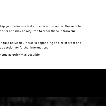
ship your order in a fast and effecient manner. Please note
we offer and may be required to order these in from our
an take between 2-4 weeks depending on size of order and
es section for further information.
items as quickly as possible.