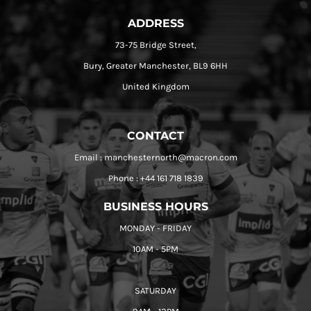
ADDRESS
73-75 Bridge Street,
Bury, Greater Manchester, BL9 6HH
United Kingdom
CONTACT
Email : manchesternorth@macron.com
Phone : +44 161 718 1839
BUSINESS HOURS
MONDAY - FRIDAY
10AM - 5PM
SATURDAY