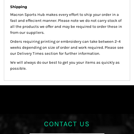
Shipping
Macron Sports Hub
makes every effort to ship your order in a
fast and effecient manner. Please note we do not carry stock of
all the products we offer and may be required to order these in
from our suppliers.
Orders requiring printing or embroidery can take between 2-4
weeks depending on size of order and work required. Please see
our Delivery Times section for further information.
We will always do our best to get you your items as quickly as
possible.
CONTACT US