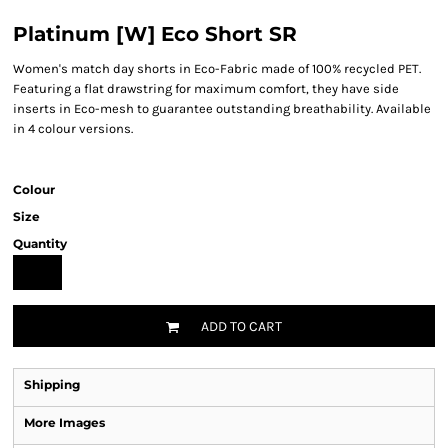
Platinum [W] Eco Short SR
Women's match day shorts in Eco-Fabric made of 100% recycled PET.
Featuring a flat drawstring for maximum comfort, they have side
inserts in Eco-mesh to guarantee outstanding breathability. Available
in 4 colour versions.
Colour
Size
Quantity
ADD TO CART
Shipping
More Images