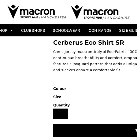
HOP
CLUBSHOPS
SCHOOLWEAR
ICON RANGE
SIZE GUI
Cerberus Eco Shirt SR
Game jersey made entirely of Eco-Fabric, 10
continuous breathability and comfort, emphas
features a jacquard pattern that adds a uniqu
and sleeves ensure a comfortable fit.
Colour
Size
Quantity