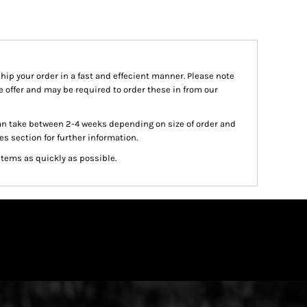
ship your order in a fast and effecient manner. Please note
we offer and may be required to order these in from our
an take between 2-4 weeks depending on size of order and
es section for further information.
items as quickly as possible.