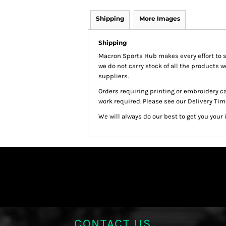
Shipping
More Images
Shipping
Macron Sports Hub
makes every effort to 
we do not carry stock of all the products 
suppliers.
Orders requiring printing or embroidery c
work required. Please see our Delivery Tim
We will always do our best to get you your 
CONTACT US