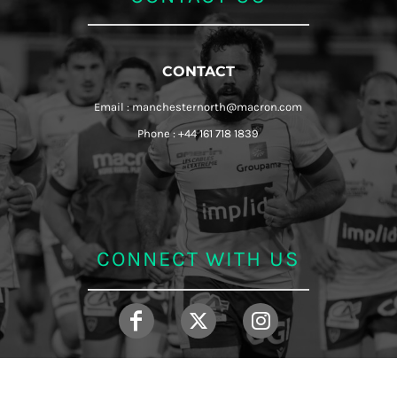
CONTACT
Email : manchesternorth@macron.com
Phone : +44 161 718 1839
CONNECT WITH US