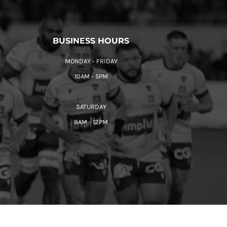
BUSINESS HOURS
MONDAY - FRIDAY
10AM - 5PM
SATURDAY
9AM - 12PM