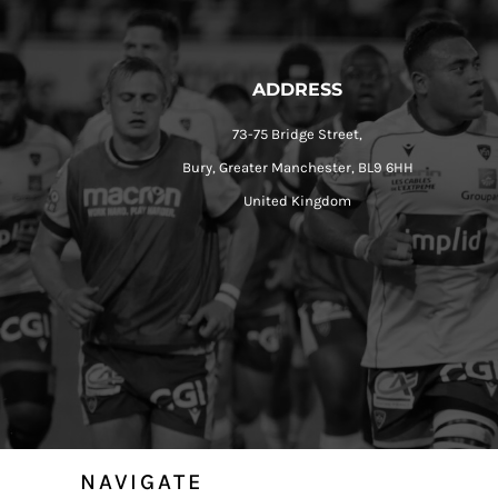
ADDRESS
73-75 Bridge Street,
Bury, Greater Manchester, BL9 6HH
United Kingdom
NAVIGATE