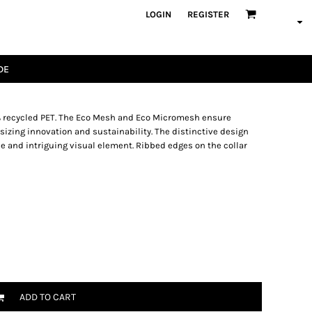
LOGIN
REGISTER
DE
0% recycled PET. The Eco Mesh and Eco Micromesh ensure
izing innovation and sustainability. The distinctive design
e and intriguing visual element. Ribbed edges on the collar
ADD TO CART