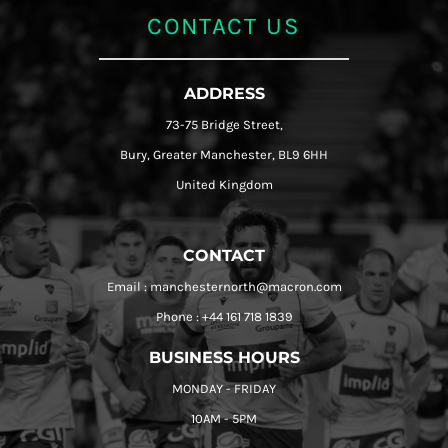
CONTACT US
ADDRESS
73-75 Bridge Street,
Bury, Greater Manchester, BL9 6HH
United Kingdom
CONTACT
Email : manchesternorth@macron.com
Phone : +44 161 718 1839
BUSINESS HOURS
MONDAY - FRIDAY
10AM - 5PM