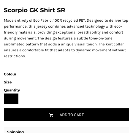
Scorpio GK Shirt SR
Made entirely of Eco Fabric, 100% recycled PET. Designed to deliver top
performance, this jersey combines advanced technology with eco-
friendly materials, providing exceptional breathability and comfort
during movement. The design features a subtle tone-on-tone
sublimated pattern that adds a unique visual touch. The knit collar
ensures a comfortable fit that adapts to dynamic movement without
restrictions.
Colour
Size
Quantity
ADD TO CART
Shipping