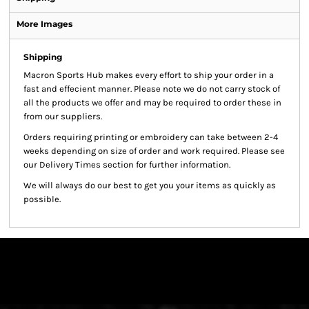
More Images
Shipping
Macron Sports Hub
makes every effort to ship your order in a
fast and effecient manner. Please note we do not carry stock of
all the products we offer and may be required to order these in
from our suppliers.
Orders requiring printing or embroidery can take between 2-4
weeks depending on size of order and work required. Please see
our Delivery Times section for further information.
We will always do our best to get you your items as quickly as
possible.