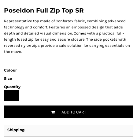
Poseidon Full Zip Top SR
Representative top made of Confortex fabric, combining advanced
technology and comfort. Features an embossed design that adds
depth and detailed visual dimension. Comes with a practical full-
length fused zip for easy and secure closure. The side pockets with
reversed nylon zips provide a safe solution for carrying essentials on
the move.
Colour
Size
Quantity
ADD TO CART
Shipping