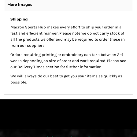
More Images
Shipping
Macron Sports Hub
makes every effort to ship your order in a
fast and effecient manner. Please note we do not carry stock of
all the products we offer and may be required to order these in
from our suppliers.
Orders requiring printing or embroidery can take between 2-4
weeks depending on size of order and work required. Please see
our Delivery Times section for further information.
We will always do our best to get you your items as quickly as
possible.