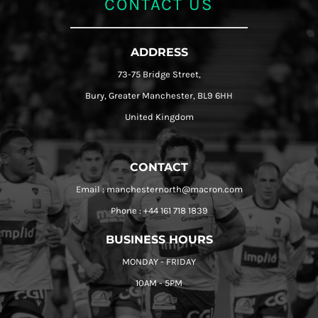
CONTACT US
ADDRESS
73-75 Bridge Street,
Bury, Greater Manchester, BL9 6HH
United Kingdom
CONTACT
Email : manchesternorth@macron.com
Phone : +44 161 718 1839
BUSINESS HOURS
MONDAY - FRIDAY
10AM - 5PM