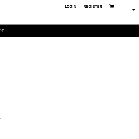
LOGIN
REGISTER
DE
t