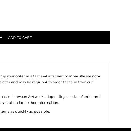
ADD TO CART
ship your order in a fast and effecient manner. Please note
we offer and may be required to order these in from our
an take between 2-4 weeks depending on size of order and
es section for further information.
items as quickly as possible.