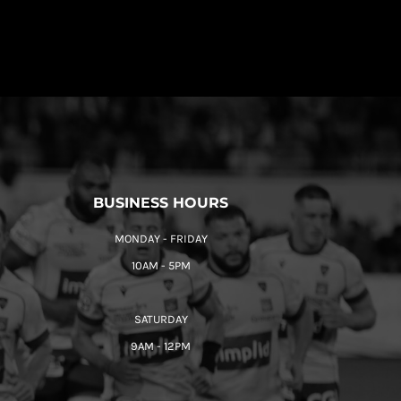
BUSINESS HOURS
MONDAY - FRIDAY
10AM - 5PM
SATURDAY
9AM - 12PM