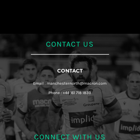
CONTACT US
CONTACT
Email : manchesternorth@macron.com
Phone : +44 161 718 1839
CONNECT WITH US