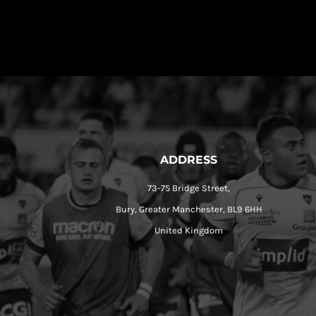
ADDRESS
73-75 Bridge Street,
Bury, Greater Manchester, BL9 6HH
United Kingdom