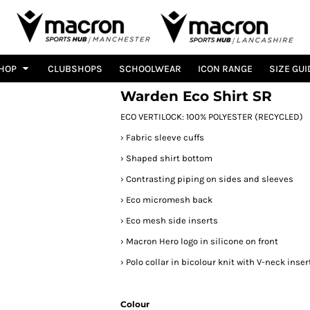
HOP
CLUBSHOPS
SCHOOLWEAR
ICON RANGE
SIZE GUI
Warden Eco Shirt SR
ECO VERTILOCK: 100% POLYESTER (RECYCLED)
›
Fabric sleeve cuffs
›
Shaped shirt bottom
›
Contrasting piping on sides and sleeves
›
Eco micromesh back
›
Eco mesh side inserts
›
Macron Hero logo in silicone on front
›
Polo collar in bicolour knit with V-neck inser
Colour