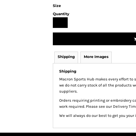
Size
Quantity
Shipping
More Images
Shipping
Macron Sports Hub
makes every effort to 
we do not carry stock of all the products 
suppliers.
Orders requiring printing or embroidery c
work required. Please see our Delivery Tim
We will always do our best to get you your 